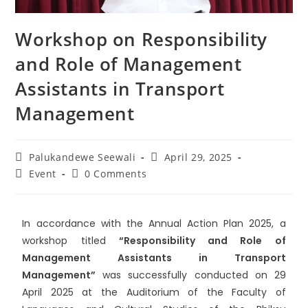
Workshop on Responsibility
and Role of Management
Assistants in Transport
Management
Palukandewe Seewali
April 29, 2025
Event
0 Comments
In accordance with the Annual Action Plan 2025, a
workshop titled
“Responsibility and Role of
Management Assistants in Transport
Management”
was successfully conducted on 29
April 2025 at the Auditorium of the Faculty of