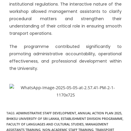
institutional regulations. The interactive nature of the
workshop allowed management assistants to clarify
procedural matters and strengthen their
understanding of their critical role in ensuring smooth
transport operations.
The programme contributed significantly to
promoting administrative accountability, operational
effectiveness, and professional development within
the University.
TAGS
:
ADMINISTRATIVE STAFF DEVELOPMENT
,
ANNUAL ACTION PLAN 2025
,
BHIKSU UNIVERSITY OF SRI LANKA
,
ESTABLISHMENT DIVISION PROGRAMME
,
FACULTY OF LANGUAGES AND CULTURAL STUDIES
,
MANAGEMENT
ASSISTANTS TRAINING
,
NON-ACADEMIC STAFF TRAINING
,
TRANSPORT