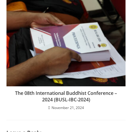
The 08th International Buddhist Conference –
2024 (BUSL-IBC-2024)
November 21, 2024