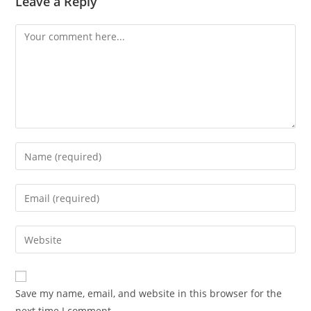
Leave a Reply
Save my name, email, and website in this browser for the
next time I comment.