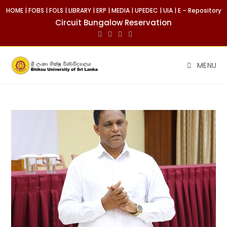
HOME
|
FOBS
|
FOLS
|
LIBRARY
|
ERP
|
MEDIA
|
UPEDEC
|
UIA
|
E – Repository
Circuit Bungalow Reservation
MENU