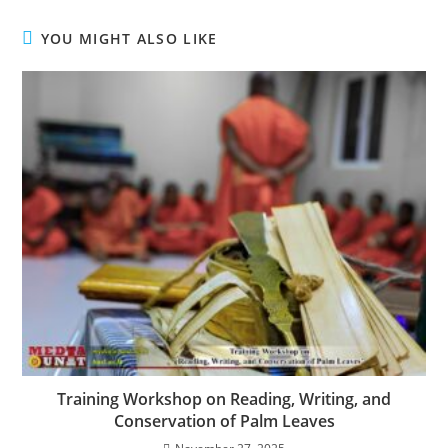
YOU MIGHT ALSO LIKE
Training Workshop on Reading, Writing, and
Conservation of Palm Leaves