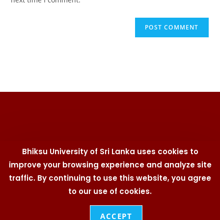
Bhiksu University of Sri Lanka uses cookies to
improve your browsing experience and analyze site
traffic. By continuing to use this website, you agree
University Telephone Directory | Branding Policy | Cookies
Policy | IT Security Policy | Social Media Policy | Privacy
to our use of cookies.
Statement | User Policy
© 2026
Bhiksu University of Sri Lanka
. All Rights
ACCEPT
Reserved. Designed & Developed by
Web Team