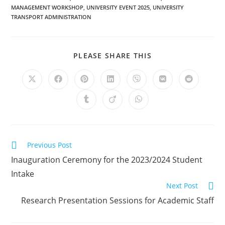
MANAGEMENT WORKSHOP
,
UNIVERSITY EVENT 2025
,
UNIVERSITY
TRANSPORT ADMINISTRATION
PLEASE SHARE THIS
Previous Post
Inauguration Ceremony for the 2023/2024 Student
Intake
Next Post
Research Presentation Sessions for Academic Staff