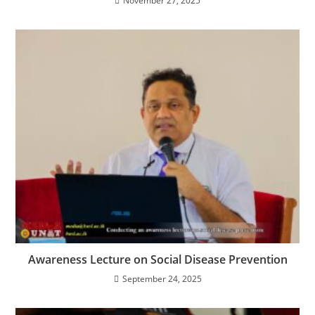
November 27, 2025
Awareness Lecture on Social Disease Prevention
September 24, 2025