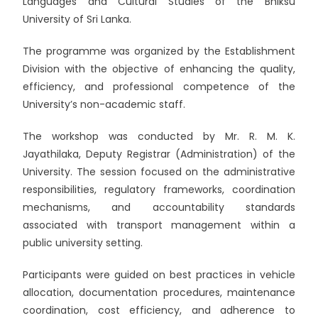
Languages and Cultural Studies of the
Bhiksu
University of Sri Lanka
.
The programme was organized by the Establishment
Division with the objective of enhancing the quality,
efficiency, and professional competence of the
University’s non-academic staff.
The workshop was conducted by Mr. R. M. K.
Jayathilaka, Deputy Registrar (Administration) of the
University. The session focused on the administrative
responsibilities, regulatory frameworks, coordination
mechanisms, and accountability standards
associated with transport management within a
public university setting.
Participants were guided on best practices in vehicle
allocation, documentation procedures, maintenance
coordination, cost efficiency, and adherence to