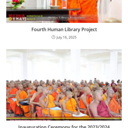
Fourth Human Library Project
July 16, 2025
Inauguration Ceremony for the 2023/2024