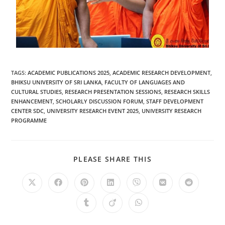
TAGS
:
ACADEMIC PUBLICATIONS 2025
,
ACADEMIC RESEARCH DEVELOPMENT
,
BHIKSU UNIVERSITY OF SRI LANKA
,
FACULTY OF LANGUAGES AND
CULTURAL STUDIES
,
RESEARCH PRESENTATION SESSIONS
,
RESEARCH SKILLS
ENHANCEMENT
,
SCHOLARLY DISCUSSION FORUM
,
STAFF DEVELOPMENT
CENTER SDC
,
UNIVERSITY RESEARCH EVENT 2025
,
UNIVERSITY RESEARCH
PROGRAMME
PLEASE SHARE THIS