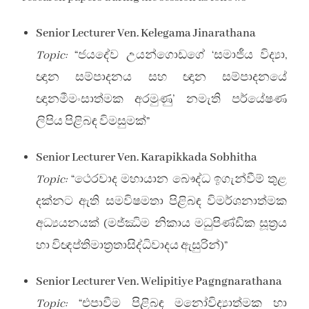
Senior Lecturer Ven. Kelegama Jinarathana
Topic:
“ජයදේව උයන්ගොඩගේ ‘සමාජීය විද්‍යා,
ඥාන සම්පාදනය සහ ඥාන සම්පාදනයේ
ඥානමීමංසාත්මක අරමුණු’ නමැති පර්යේෂණ
ලිපිය පිළිබඳ විමසුමක්”
Senior Lecturer Ven. Karapikkada Sobhitha
Topic:
“ථෙරවාද මහායාන බෞද්ධ ඉගැන්වීම් තුළ
දක්නට ඇති සමවිෂමතා පිළිබඳ විමර්ශනාත්මක
අධ්‍යයනයක් (මජ්ඣිම නිකාය මධුපිණ්ඩික සූත්‍රය
හා විඥප්තිමාත්‍රතාසිද්ධිවාදය ඇසුරින්)”
Senior Lecturer Ven. Welipitiye Pagngnarathana
Topic:
“එපාවීම පිළිබඳ මනෝවිද්‍යාත්මක හා