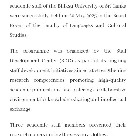
academic staff of the
Bhiksu University of Sri Lanka
were successfully held on 20 May 2025 in the Board
Room of the Faculty of Languages and Cultural
Studies.
The programme was organized by the Staff
Development Center (SDC) as part of its ongoing
staff development initiatives aimed at strengthening
research competencies, promoting high-quality
academic publications, and fostering a collaborative
environment for knowledge sharing and intellectual
exchange.
Three academic staff members presented their
research papers during the session as follows: