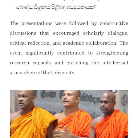
බෞද්ධ විග්‍රහය පිළිබඳ අධ්‍යයනයක්”
The presentations were followed by constructive
discussions that encouraged scholarly dialogue,
critical reflection, and academic collaboration. The
event significantly contributed to strengthening
research capacity and enriching the intellectual
atmosphere of the University.