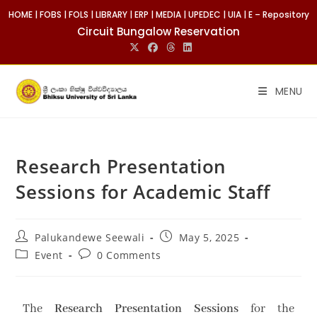
HOME
|
FOBS
|
FOLS
|
LIBRARY
|
ERP
|
MEDIA
|
UPEDEC
|
UIA
|
E – Repository
Circuit Bungalow Reservation
MENU
Research Presentation
Sessions for Academic Staff
Palukandewe Seewali
May 5, 2025
Event
0 Comments
The
Research Presentation Sessions
for the