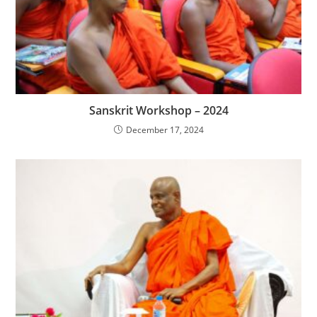
Sanskrit Workshop – 2024
December 17, 2024