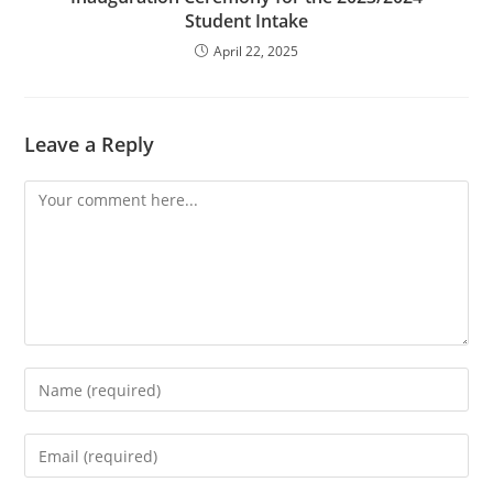
Student Intake
April 22, 2025
Leave a Reply