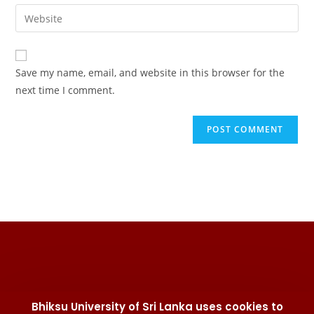
Save my name, email, and website in this browser for the
next time I comment.
Bhiksu University of Sri Lanka uses cookies to