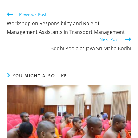
Previous Post
Workshop on Responsibility and Role of
Management Assistants in Transport Management
Next Post
Bodhi Pooja at Jaya Sri Maha Bodhi
YOU MIGHT ALSO LIKE