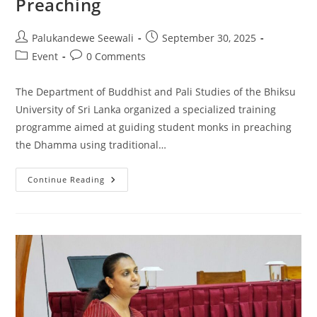
Preaching
Post
Post
Palukandewe Seewali
September 30, 2025
author:
published:
Post
Post
Event
0 Comments
category:
comments:
The Department of Buddhist and Pali Studies of the Bhiksu
University of Sri Lanka organized a specialized training
programme aimed at guiding student monks in preaching
the Dhamma using traditional…
Training
Continue Reading
Programme
On
Traditional
Methods
Of
Dhamma
Preaching