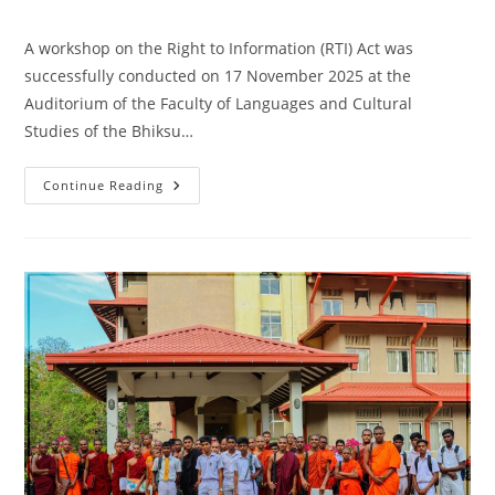
category:
comments:
A workshop on the Right to Information (RTI) Act was
successfully conducted on 17 November 2025 at the
Auditorium of the Faculty of Languages and Cultural
Studies of the Bhiksu…
Workshop
Continue Reading
On
The
Right
To
Information
Act