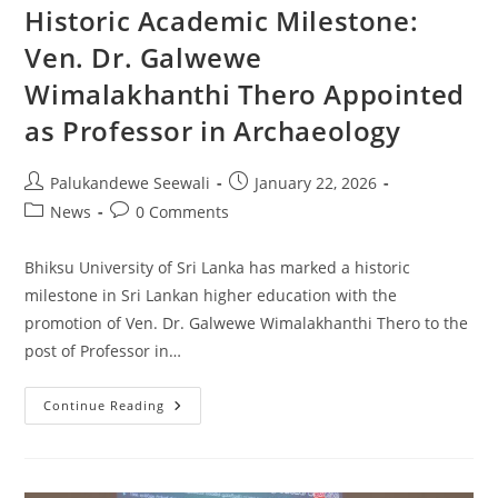
Lanka:
Historic Academic Milestone:
Late
Pleistocene
Ven. Dr. Galwewe
To
Late
Wimalakhanthi Thero Appointed
Holocene
Evidence
From
as Professor in Archaeology
Fa-
Hien
Lena
Rockshelter
Post
Post
Palukandewe Seewali
January 22, 2026
author:
published:
Post
Post
News
0 Comments
category:
comments:
Bhiksu University of Sri Lanka has marked a historic
milestone in Sri Lankan higher education with the
promotion of Ven. Dr. Galwewe Wimalakhanthi Thero to the
post of Professor in…
Historic
Continue Reading
Academic
Milestone:
Ven.
Dr.
Galwewe