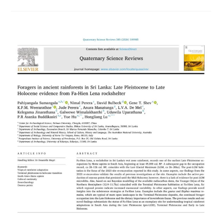
Newly
Enrolled
Student
Monks
–
2025/2026
Batch