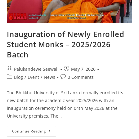
Inauguration of Newly Enrolled
Student Monks – 2025/2026
Batch
Post
Post
Palukandewe Seewali
May 7, 2026
author:
published:
Post
Post
Blog
/
Event
/
News
0 Comments
category:
comments:
The Bhikkhu University of Sri Lanka formally enrolled its
new batch for the academic year 2025/2026 with an
inauguration ceremony held on 04th May 2026 at the
University premises. The…
Inauguration
Continue Reading
Of