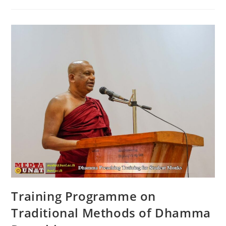
Piriven
Ordinary
Level
Examination
Training Programme on
Traditional Methods of Dhamma