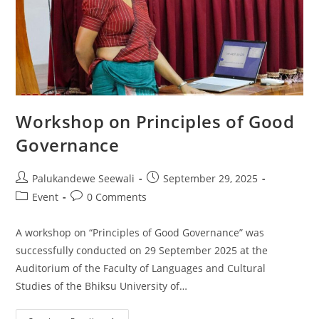
Workshop on Principles of Good
Governance
Post
Post
Palukandewe Seewali
September 29, 2025
author:
published:
Post
Post
Event
0 Comments
category:
comments:
A workshop on “Principles of Good Governance” was
successfully conducted on 29 September 2025 at the
Auditorium of the Faculty of Languages and Cultural
Studies of the Bhiksu University of…