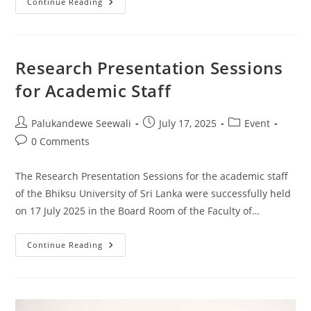
Workshop
Continue Reading
On
Principles
Of
Good
Governance
Research Presentation Sessions
for Academic Staff
Post
Post
Post
Palukandewe Seewali
July 17, 2025
Event
author:
published:
category:
Post
0 Comments
comments:
The Research Presentation Sessions for the academic staff
of the Bhiksu University of Sri Lanka were successfully held
on 17 July 2025 in the Board Room of the Faculty of…
Research
Continue Reading
Presentation
Sessions
For
Academic
Staff