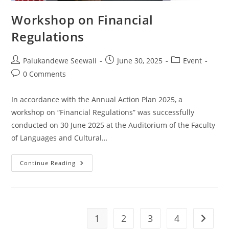
Workshop on Financial
Regulations
Post
Post
Post
Palukandewe Seewali
June 30, 2025
Event
author:
published:
category:
Post
0 Comments
comments:
In accordance with the Annual Action Plan 2025, a
workshop on “Financial Regulations” was successfully
conducted on 30 June 2025 at the Auditorium of the Faculty
of Languages and Cultural…
Workshop
Continue Reading
On
Financial
Regulations
1
2
3
4
Go to t