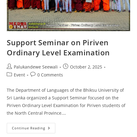
Support Seminar on Piriven
Ordinary Level Examination
Post
Post
Palukandewe Seewali
October 2, 2025
author:
published:
Post
Post
Event
0 Comments
category:
comments:
The Department of Languages of the Bhiksu University of
Sri Lanka organized a Support Seminar focused on the
Piriven Ordinary Level Examination for Piriven students of
the North Central Province.…
Support
Continue Reading
Seminar
On