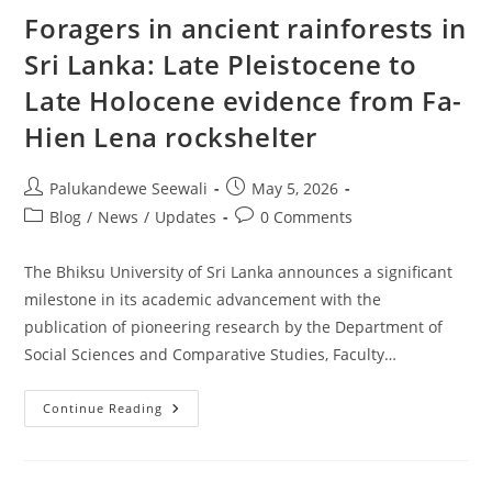
Foragers in ancient rainforests in
Sri Lanka: Late Pleistocene to
Late Holocene evidence from Fa-
Hien Lena rockshelter
Post
Post
Palukandewe Seewali
May 5, 2026
author:
published:
Post
Post
Blog
/
News
/
Updates
0 Comments
category:
comments:
The Bhiksu University of Sri Lanka announces a significant
milestone in its academic advancement with the
publication of pioneering research by the Department of
Social Sciences and Comparative Studies, Faculty…
Foragers
Continue Reading
In
Ancient
Rainforests
In
Sri