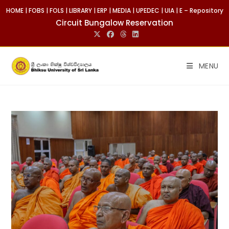
Skip
HOME
|
FOBS
|
FOLS
|
LIBRARY
|
ERP
|
MEDIA
|
UPEDEC
|
UIA
|
E – Repository
to
Circuit Bungalow Reservation
content
MENU