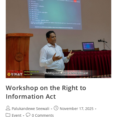
Wimalakhanthi
Thero
Appointed
As
Professor
In
Archaeology
Workshop on the Right to
Information Act
Post
Post
Palukandewe Seewali
November 17, 2025
author:
published:
Post
Post
Event
0 Comments