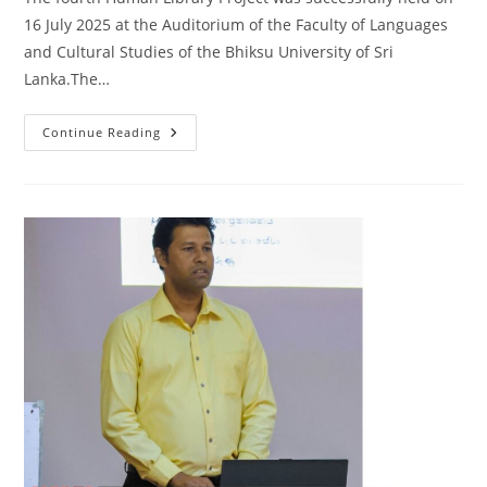
16 July 2025 at the Auditorium of the Faculty of Languages
and Cultural Studies of the Bhiksu University of Sri
Lanka.The…
Fourth
Continue Reading
Human
Library
Project