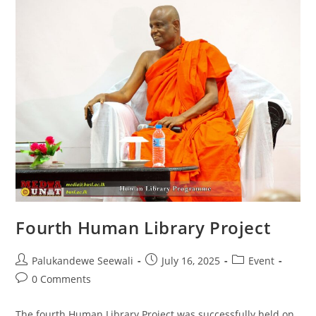
Fourth Human Library Project
Post
Post
Post
Palukandewe Seewali
July 16, 2025
Event
author:
published:
category:
Post
0 Comments
comments:
The fourth Human Library Project was successfully held on