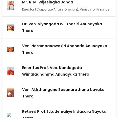
Mr. R. M. Wijesingha Banda
Director (Corporate Affairs Division), Ministry of Finance
Dr. Ven. Niyangoda Wijithasiri Anunayaka
Thero
Ven. Narampanawe Sri Anannda Anunayaka
Thero
Emeritus Prof. Ven. Kandegoda
Wimaladhamma Anunayaka Thero
Ven. Aththangane Sasanarathana Nayaka
Thero
Retired Prof. Ittademaliye Indasara Nayaka