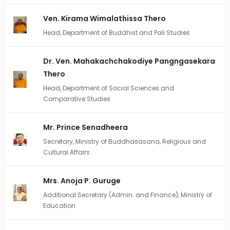
Ven. Kirama Wimalathissa Thero
Head, Department of Buddhist and Pali Studies
Dr. Ven. Mahakachchakodiye Pangngasekara
Thero
Head, Department of Social Sciences and
Comparative Studies
Mr. Prince Senadheera
Secretary, Ministry of Buddhasasana, Religious and
Cultural Affairs
Mrs. Anoja P. Guruge
Additional Secretary (Admin. and Finance), Ministry of
Education