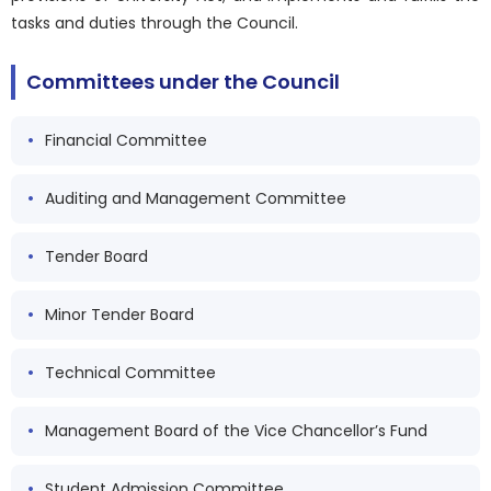
tasks and duties through the Council.
Committees under the Council
Financial Committee
Auditing and Management Committee
Tender Board
Minor Tender Board
Technical Committee
Management Board of the Vice Chancellor’s Fund
Student Admission Committee