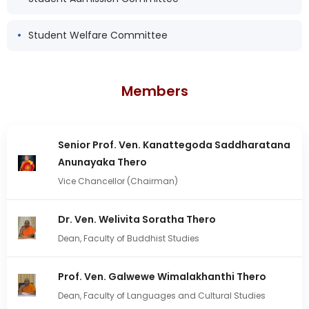
Student Welfare Committee
Members
Senior Prof. Ven. Kanattegoda Saddharatana
Anunayaka Thero
Vice Chancellor (Chairman)
Dr. Ven. Welivita Soratha Thero
Dean, Faculty of Buddhist Studies
Prof. Ven. Galwewe Wimalakhanthi Thero
Dean, Faculty of Languages and Cultural Studies