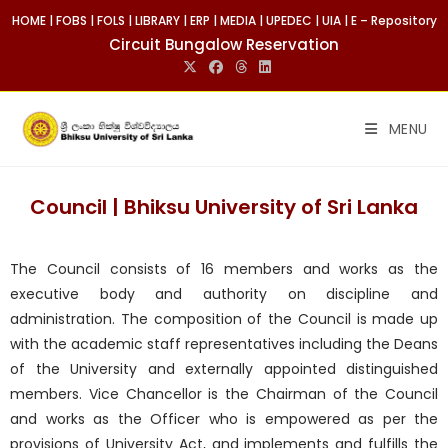
HOME
|
FOBS
|
FOLS
|
LIBRARY
|
ERP
|
MEDIA
|
UPEDEC
|
UIA
|
E – Repository
Circuit Bungalow Reservation
MENU
Council | Bhiksu University of Sri Lanka
The Council consists of 16 members and works as the
executive body and authority on discipline and
administration. The composition of the Council is made up
with the academic staff representatives including the Deans
of the University and externally appointed distinguished
members. Vice Chancellor is the Chairman of the Council
and works as the Officer who is empowered as per the
provisions of University Act, and implements and fulfills the