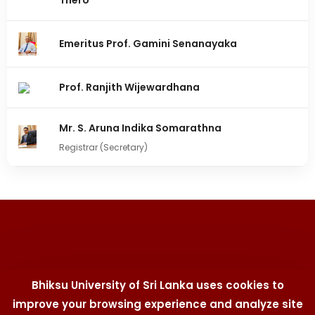
Thero
Emeritus Prof. Gamini Senanayaka
Prof. Ranjith Wijewardhana
Mr. S. Aruna Indika Somarathna
Registrar (Secretary)
Bhiksu University of Sri Lanka uses cookies to
improve your browsing experience and analyze site