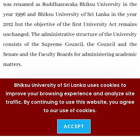
was renamed as Buddhasravaka Bhiksu University in the
year 1996 and Bhiksu University of Sri Lanka in the year
2012 but the objective of the first University Act remains
unchanged. The administrative structure of the University
consists of the Supreme Council, the Council and the
Senate and the Faculty Boards for administering academic
matters.
Chancellor, Vice Chancellor who is the Chief Executive
Bhiksu University of Sri Lanka uses cookies to
Officer and the Chief Academic Officer, Deans and Heads
improve your browsing experience and analyze site
together with the academic staff who work towards the
traffic. By continuing to use this website, you agree
to our use of cookies.
accomplishment of students’ academic affairs with
Registrar, Bursar, Librarian, Senior Assistant Registrars,
ACCEPT
Assistant Bursar, and Assistant Registrars and the non-