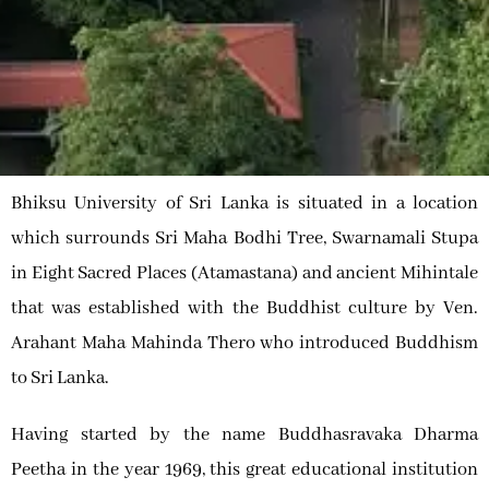
Bhiksu University of Sri Lanka is situated in a location
which surrounds Sri Maha Bodhi Tree, Swarnamali Stupa
in Eight Sacred Places (Atamastana) and ancient Mihintale
that was established with the Buddhist culture by Ven.
Arahant Maha Mahinda Thero who introduced Buddhism
to Sri Lanka.
Having started by the name Buddhasravaka Dharma
Peetha in the year 1969, this great educational institution