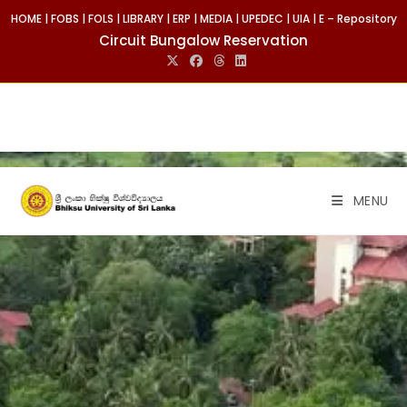
HOME
|
FOBS
|
FOLS
|
LIBRARY
|
ERP
|
MEDIA
|
UPEDEC
|
UIA
|
E – Repository
Circuit Bungalow Reservation
MENU