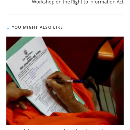
Workshop on the Right to Information Act
YOU MIGHT ALSO LIKE