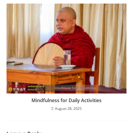
Mindfulness for Daily Activities
August 28, 2025