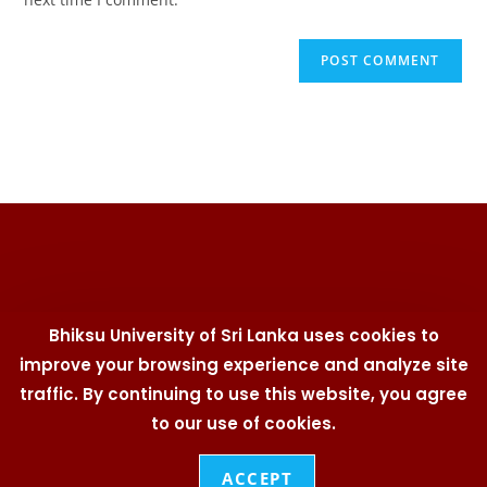
Bhiksu University of Sri Lanka uses cookies to
improve your browsing experience and analyze site
traffic. By continuing to use this website, you agree
University Telephone Directory | Branding Policy | Cookies
Policy | IT Security Policy | Social Media Policy | Privacy
to our use of cookies.
Statement | User Policy
© 2026
Bhiksu University of Sri Lanka
. All Rights
ACCEPT
Reserved. Designed & Developed by
Web Team