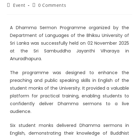
Event
0 Comments
A Dhamma Sermon Programme organized by the
Department of Languages of the
Bhiksu University of
Sri Lanka
was successfully held on 02 November 2025
at the
Sri Sambuddha Jayanthi Viharaya
in
Anuradhapura.
The programme was designed to enhance the
preaching and public speaking skills in English of the
student monks of the University. It provided a valuable
platform for practical training, enabling students to
confidently deliver Dhamma sermons to a live
audience.
Six student monks delivered Dhamma sermons in
English, demonstrating their knowledge of Buddhist