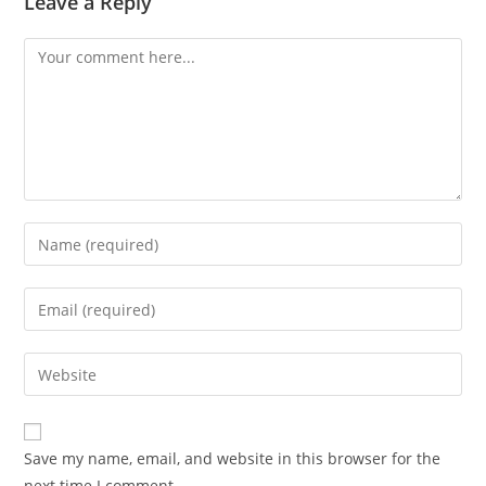
Leave a Reply
Save my name, email, and website in this browser for the
next time I comment.