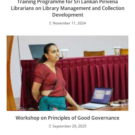
Training Programme for Sri Lankan Pirivena
Librarians on Library Management and Collection
Development
November 11, 2024
Workshop on Principles of Good Governance
September 29, 2025