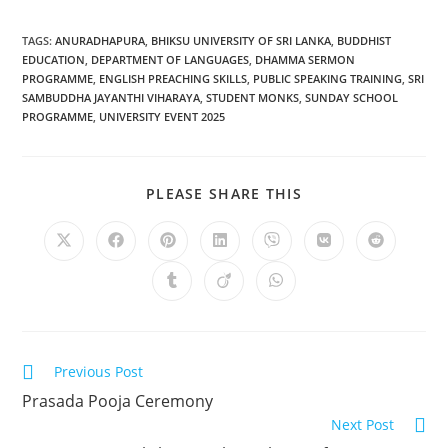
TAGS
:
ANURADHAPURA
,
BHIKSU UNIVERSITY OF SRI LANKA
,
BUDDHIST
EDUCATION
,
DEPARTMENT OF LANGUAGES
,
DHAMMA SERMON
PROGRAMME
,
ENGLISH PREACHING SKILLS
,
PUBLIC SPEAKING TRAINING
,
SRI
SAMBUDDHA JAYANTHI VIHARAYA
,
STUDENT MONKS
,
SUNDAY SCHOOL
PROGRAMME
,
UNIVERSITY EVENT 2025
PLEASE SHARE THIS
Previous Post
Prasada Pooja Ceremony
Next Post