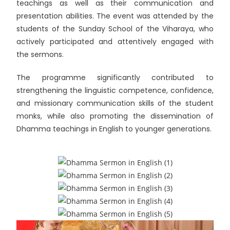
teachings as well as their communication and
presentation abilities. The event was attended by the
students of the Sunday School of the Viharaya, who
actively participated and attentively engaged with
the sermons.
The programme significantly contributed to
strengthening the linguistic competence, confidence,
and missionary communication skills of the student
monks, while also promoting the dissemination of
Dhamma teachings in English to younger generations.