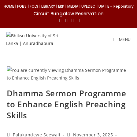
HOME
|
FOBS
|
FOLS
|
LIBRARY
|
ERP
|
MEDIA
|
UPEDEC
|
UIA
|
E – Repository
Circuit Bungalow Reservation
MENU
Dhamma Sermon Programme
to Enhance English Preaching
Skills
Palukandewe Seewali
November 3, 2025