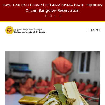
HOME
|
FOBS
|
FOLS
|
LIBRARY
|
ERP
|
MEDIA
|
UPEDEC
|
UIA
|
E – Repository
Circuit Bungalow Reservation
MENU