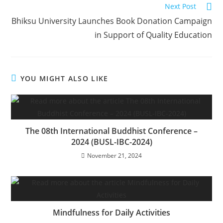
Next Post
Bhiksu University Launches Book Donation Campaign
in Support of Quality Education
YOU MIGHT ALSO LIKE
The 08th International Buddhist Conference –
2024 (BUSL-IBC-2024)
November 21, 2024
Mindfulness for Daily Activities