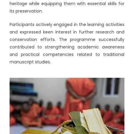
heritage while equipping them with essential skills for
its preservation.
Participants actively engaged in the learning activities
and expressed keen interest in further research and
conservation efforts. The programme successfully
contributed to strengthening academic awareness
and practical competencies related to traditional
manuscript studies.