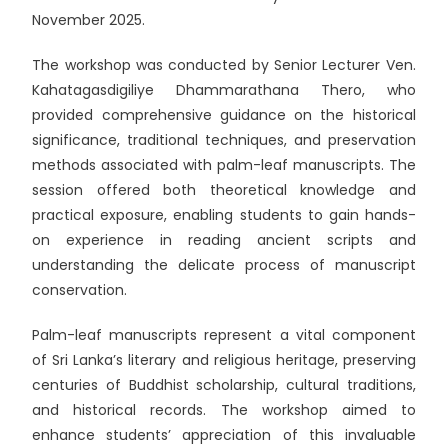
November 2025.
The workshop was conducted by Senior Lecturer Ven.
Kahatagasdigiliye Dhammarathana Thero, who
provided comprehensive guidance on the historical
significance, traditional techniques, and preservation
methods associated with palm-leaf manuscripts. The
session offered both theoretical knowledge and
practical exposure, enabling students to gain hands-
on experience in reading ancient scripts and
understanding the delicate process of manuscript
conservation.
Palm-leaf manuscripts represent a vital component
of Sri Lanka’s literary and religious heritage, preserving
centuries of Buddhist scholarship, cultural traditions,
and historical records. The workshop aimed to
enhance students’ appreciation of this invaluable