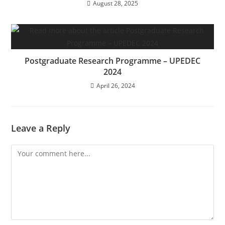
August 28, 2025
Postgraduate Research Programme – UPEDEC
2024
April 26, 2024
Leave a Reply