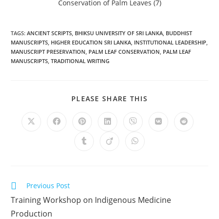
TAGS
:
ANCIENT SCRIPTS
,
BHIKSU UNIVERSITY OF SRI LANKA
,
BUDDHIST
MANUSCRIPTS
,
HIGHER EDUCATION SRI LANKA
,
INSTITUTIONAL LEADERSHIP
,
MANUSCRIPT PRESERVATION
,
PALM LEAF CONSERVATION
,
PALM LEAF
MANUSCRIPTS
,
TRADITIONAL WRITING
PLEASE SHARE THIS
Previous Post
Training Workshop on Indigenous Medicine
Production