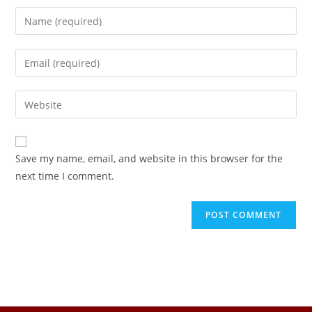
Save my name, email, and website in this browser for the
next time I comment.