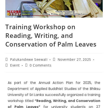
Training Workshop on
Reading, Writing, and
Conservation of Palm Leaves
Palukandewe Seewali
November 27, 2025
Event
0 Comments
As part of the Annual Action Plan for 2025, the
Department of Applied Buddhist Studies of the
Bhiksu
University of Sri Lanka
successfully organized a training
workshop titled
“Reading, Writing, and Conservation
of Palm Leaves”
for university students on 27