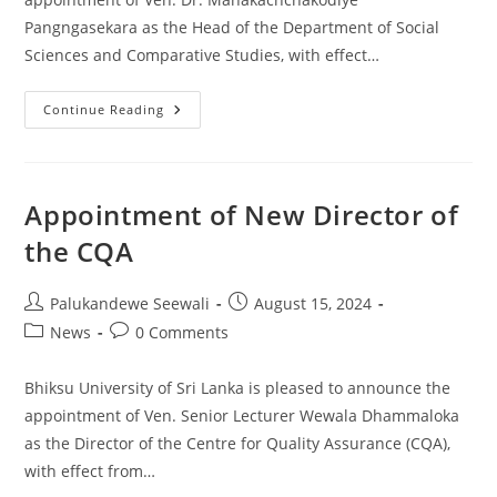
Pangngasekara as the Head of the Department of Social
Sciences and Comparative Studies, with effect…
Appointment
Continue Reading
Of
New
Head,
Department
Of
Social
Appointment of New Director of
Sciences
And
the CQA
Comparative
Studies
Post
Post
Palukandewe Seewali
August 15, 2024
author:
published:
Post
Post
News
0 Comments
category:
comments:
Bhiksu University of Sri Lanka is pleased to announce the
appointment of Ven. Senior Lecturer Wewala Dhammaloka
as the Director of the Centre for Quality Assurance (CQA),
with effect from…