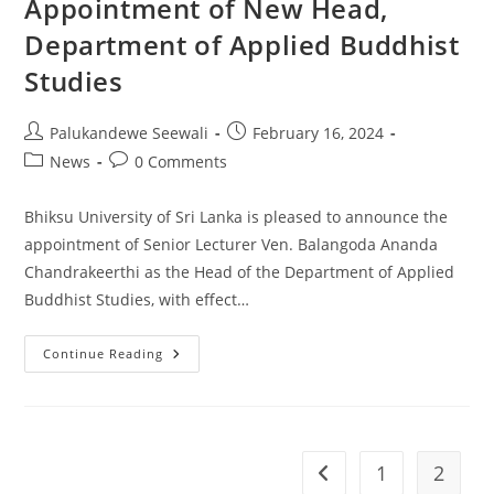
Appointment of New Head,
Department of Applied Buddhist
Studies
Post
Post
Palukandewe Seewali
February 16, 2024
author:
published:
Post
Post
News
0 Comments
category:
comments:
Bhiksu University of Sri Lanka is pleased to announce the
appointment of Senior Lecturer Ven. Balangoda Ananda
Chandrakeerthi as the Head of the Department of Applied
Buddhist Studies, with effect…
Appointment
Continue Reading
Of
New
Head,
Department
Of
Applied
Buddhist
1
2
Go to the previous pag
Studies