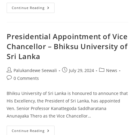
Appointment
Continue Reading
Of
New
Director
Of
The
CQA
Presidential Appointment of Vice
Chancellor – Bhiksu University of
Sri Lanka
Post
Post
Post
Palukandewe Seewali
July 29, 2024
News
author:
published:
category:
Post
0 Comments
comments:
Bhiksu University of Sri Lanka is honoured to announce that
His Excellency, the President of Sri Lanka, has appointed
Ven. Senior Professor Kanattegoda Saddharatana
Anunayaka Thero as the Vice Chancellor…
Presidential
Continue Reading
Appointment