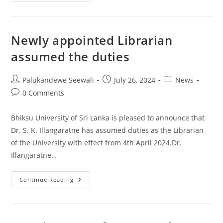
Of
Vice
Chancellor
–
Bhiksu
Newly appointed Librarian
University
Of
assumed the duties
Sri
Lanka
Post
Post
Post
Palukandewe Seewali
July 26, 2024
News
author:
published:
category:
Post
0 Comments
comments:
Bhiksu University of Sri Lanka is pleased to announce that
Dr. S. K. Illangaratne has assumed duties as the Librarian
of the University with effect from 4th April 2024.Dr.
Illangaratne…
Newly
Continue Reading
Appointed
Librarian
Assumed
The
Duties