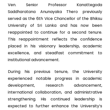
Ven. Senior Professor Kanattegoda
Saddharatana Anunayaka Thero previously
served as the 6th Vice Chancellor of the Bhiksu
University of Sri Lanka and has now been
reappointed to continue for a second tenure.
This reappointment reflects the confidence
placed in his visionary leadership, academic
excellence, and steadfast commitment to
institutional advancement.
During his previous tenure, the University
experienced notable progress in academic
development, research advancement,
international collaboration, and administrative
strengthening. His continued leadership is
expected to further enhance the University’s