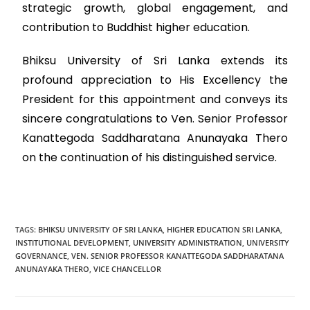
strategic growth, global engagement, and
contribution to Buddhist higher education.
Bhiksu University of Sri Lanka extends its
profound appreciation to His Excellency the
President for this appointment and conveys its
sincere congratulations to Ven. Senior Professor
Kanattegoda Saddharatana Anunayaka Thero
on the continuation of his distinguished service.
TAGS
:
BHIKSU UNIVERSITY OF SRI LANKA
,
HIGHER EDUCATION SRI LANKA
,
INSTITUTIONAL DEVELOPMENT
,
UNIVERSITY ADMINISTRATION
,
UNIVERSITY
GOVERNANCE
,
VEN. SENIOR PROFESSOR KANATTEGODA SADDHARATANA
ANUNAYAKA THERO
,
VICE CHANCELLOR