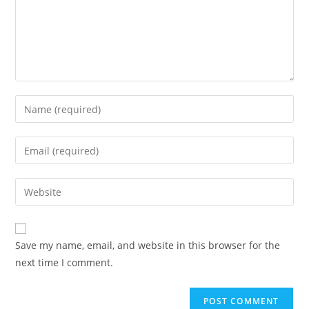
Save my name, email, and website in this browser for the
next time I comment.