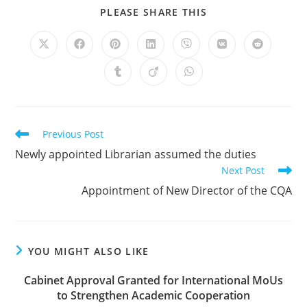
PLEASE SHARE THIS
Previous Post
Newly appointed Librarian assumed the duties
Next Post
Appointment of New Director of the CQA
YOU MIGHT ALSO LIKE
Cabinet Approval Granted for International MoUs
to Strengthen Academic Cooperation