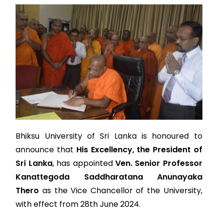
Bhiksu University of Sri Lanka is honoured to
announce that
His Excellency, the President of
Sri Lanka
, has appointed
Ven. Senior Professor
Kanattegoda Saddharatana Anunayaka
Thero
as the Vice Chancellor of the University,
with effect from 28th June 2024.