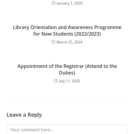
January 7, 2026
Library Orientation and Awareness Programme
for New Students (2022/2023)
March 25, 2024
Appointment of the Registrar (Attend to the
Duties)
July 11, 2025
Leave a Reply