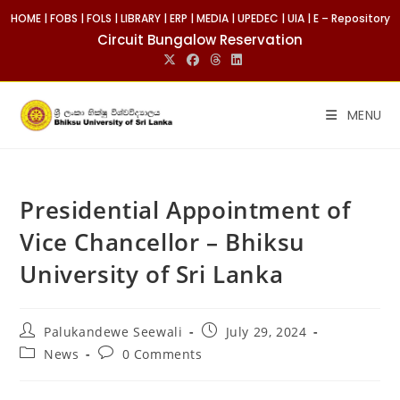
HOME
|
FOBS
|
FOLS
|
LIBRARY
|
ERP
|
MEDIA
|
UPEDEC
|
UIA
|
E – Repository
Circuit Bungalow Reservation
MENU
Presidential Appointment of
Vice Chancellor – Bhiksu
University of Sri Lanka
Palukandewe Seewali
July 29, 2024
News
0 Comments