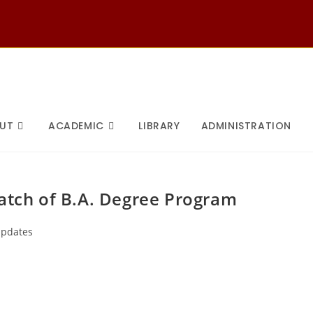
UT
ACADEMIC
LIBRARY
ADMINISTRATION
batch of B.A. Degree Program
pdates