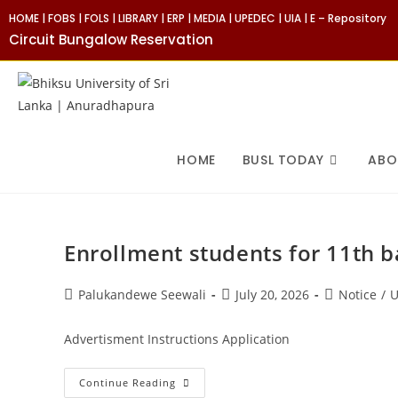
Skip
HOME
|
FOBS
|
FOLS
|
LIBRARY
|
ERP
|
MEDIA
|
UPEDEC
|
UIA
|
E – Repository
to
Circuit Bungalow Reservation
content
HOME
BUSL TODAY
ABO
Enrollment students for 11th 
Post
Post
Post
Palukandewe Seewali
July 20, 2026
Notice
/
U
author:
published:
category:
Advertisment Instructions Application
Enrollment
Continue Reading
Students