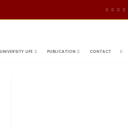
UNIVERSITY LIFE
PUBLICATION
CONTACT
TOG
WEB
SEA