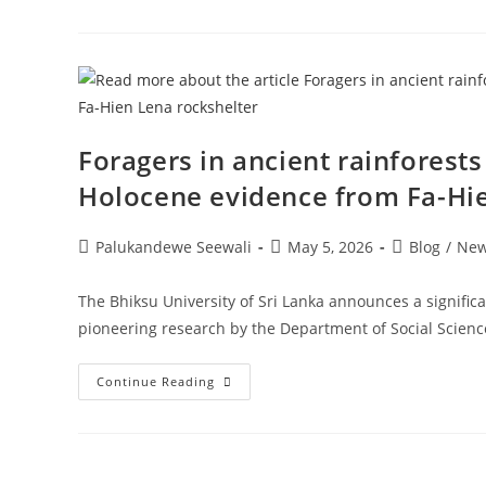
For
11th
Batch
Of
B.A.
Degree
Program
Foragers in ancient rainforests
Holocene evidence from Fa-Hie
Post
Post
Post
Palukandewe Seewali
May 5, 2026
Blog
/
Ne
author:
published:
category:
The Bhiksu University of Sri Lanka announces a signific
pioneering research by the Department of Social Scien
Foragers
Continue Reading
In
Ancient
Rainforests
In
Sri
Lanka: