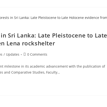
 in Sri Lanka: Late Pleistocene to Lat
n Lena rockshelter
Post
ws
/
Updates
0 Comments
comments:
ant milestone in its academic advancement with the publication of
ces and Comparative Studies, Faculty…