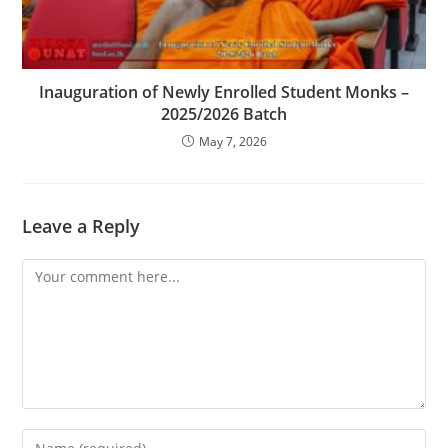
Inauguration of Newly Enrolled Student Monks –
2025/2026 Batch
May 7, 2026
Leave a Reply