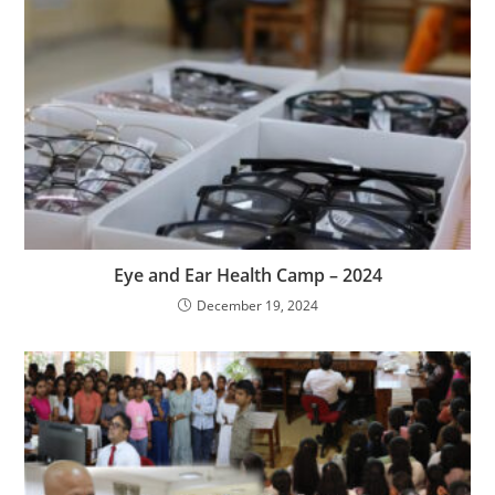
Eye and Ear Health Camp – 2024
December 19, 2024