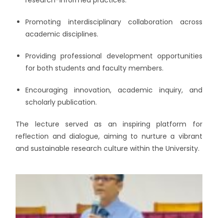
Promoting interdisciplinary collaboration across
academic disciplines.
Providing professional development opportunities
for both students and faculty members.
Encouraging innovation, academic inquiry, and
scholarly publication.
The lecture served as an inspiring platform for
reflection and dialogue, aiming to nurture a vibrant
and sustainable research culture within the University.