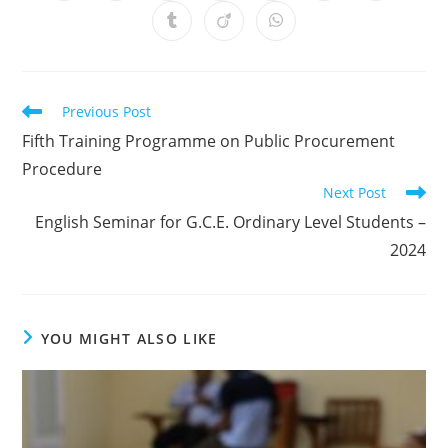
Previous Post
Fifth Training Programme on Public Procurement
Procedure
Next Post
English Seminar for G.C.E. Ordinary Level Students –
2024
YOU MIGHT ALSO LIKE