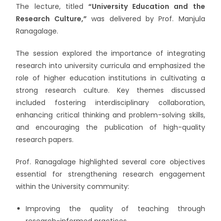
The lecture, titled
“University Education and the
Research Culture,”
was delivered by Prof. Manjula
Ranagalage.
The session explored the importance of integrating
research into university curricula and emphasized the
role of higher education institutions in cultivating a
strong research culture. Key themes discussed
included fostering interdisciplinary collaboration,
enhancing critical thinking and problem-solving skills,
and encouraging the publication of high-quality
research papers.
Prof. Ranagalage highlighted several core objectives
essential for strengthening research engagement
within the University community:
Improving the quality of teaching through
research-informed practices.