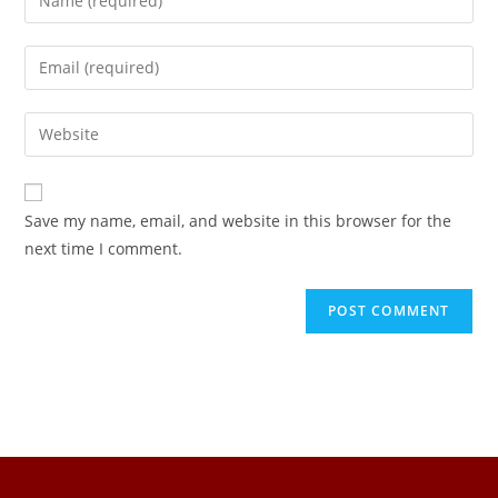
Save my name, email, and website in this browser for the
next time I comment.