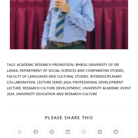
TAGS
:
ACADEMIC RESEARCH PROMOTION
,
BHIKSU UNIVERSITY OF SRI
LANKA
,
DEPARTMENT OF SOCIAL SCIENCES AND COMPARATIVE STUDIES
,
FACULTY OF LANGUAGES AND CULTURAL STUDIES
,
INTERDISCIPLINARY
COLLABORATION
,
LECTURE SERIES 2024
,
PROFESSIONAL DEVELOPMENT
LECTURE
,
RESEARCH CULTURE DEVELOPMENT
,
UNIVERSITY ACADEMIC EVENT
2024
,
UNIVERSITY EDUCATION AND RESEARCH CULTURE
PLEASE SHARE THIS