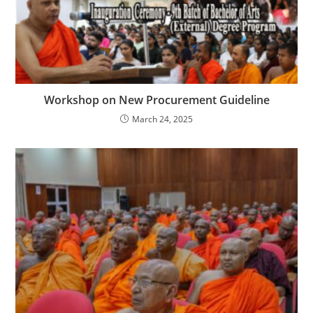
Workshop on New Procurement Guideline
March 24, 2025