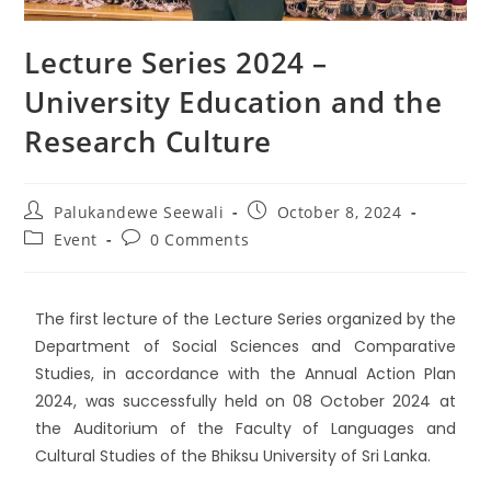
Lecture Series 2024 –
University Education and the
Research Culture
Palukandewe Seewali
October 8, 2024
Event
0 Comments
The first lecture of the Lecture Series organized by the
Department of Social Sciences and Comparative
Studies, in accordance with the Annual Action Plan
2024, was successfully held on 08 October 2024 at
the Auditorium of the Faculty of Languages and
Cultural Studies of the
Bhiksu University of Sri Lanka
.