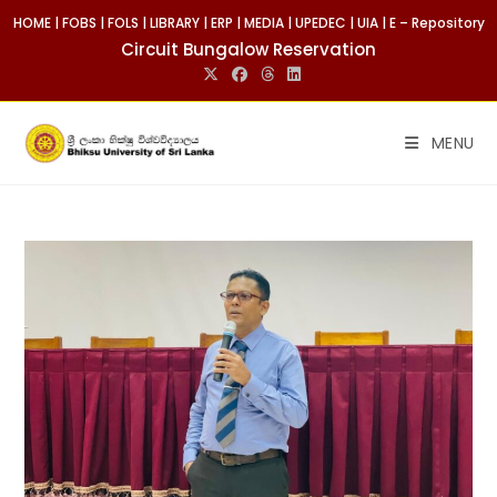
HOME
|
FOBS
|
FOLS
|
LIBRARY
|
ERP
|
MEDIA
|
UPEDEC
|
UIA
|
E – Repository
Circuit Bungalow Reservation
MENU