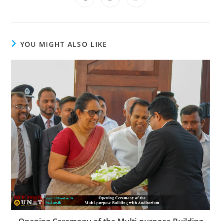
YOU MIGHT ALSO LIKE