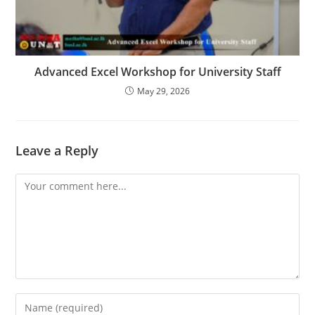
Advanced Excel Workshop for University Staff
May 29, 2026
Leave a Reply