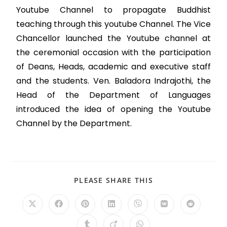
Youtube Channel to propagate Buddhist
teaching through this youtube Channel. The Vice
Chancellor launched the Youtube channel at
the ceremonial occasion with the participation
of Deans, Heads, academic and executive staff
and the students. Ven. Baladora Indrajothi, the
Head of the Department of Languages
introduced the idea of opening the Youtube
Channel by the Department.
PLEASE SHARE THIS