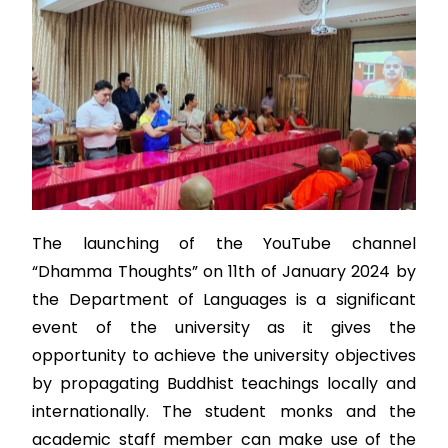
The launching of the YouTube channel
“Dhamma Thoughts” on 11th of January 2024 by
the Department of Languages is a significant
event of the university as it gives the
opportunity to achieve the university objectives
by propagating Buddhist teachings locally and
internationally. The student monks and the
academic staff member can make use of the