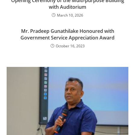
Opening Ceremony of the Multi-purpose Building
with Auditorium
March 10, 2026
Mr. Pradeep Gunathilake Honoured with
Government Service Appreciation Award
October 16, 2023