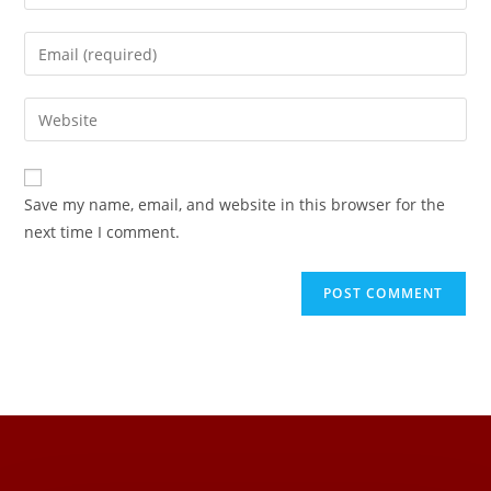
Save my name, email, and website in this browser for the
next time I comment.