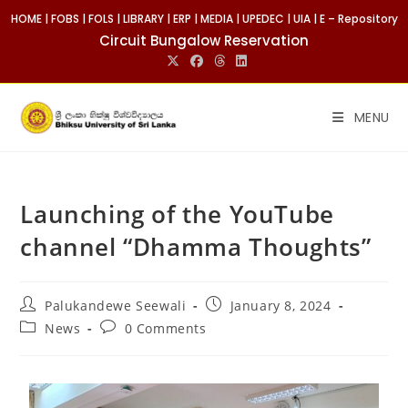
HOME
|
FOBS
|
FOLS
|
LIBRARY
|
ERP
|
MEDIA
|
UPEDEC
|
UIA
|
E – Repository
Circuit Bungalow Reservation
MENU
Launching of the YouTube
channel “Dhamma Thoughts”
Palukandewe Seewali
January 8, 2024
News
0 Comments