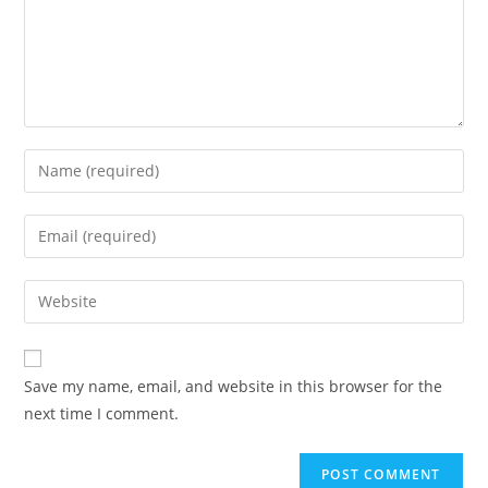
Save my name, email, and website in this browser for the
next time I comment.