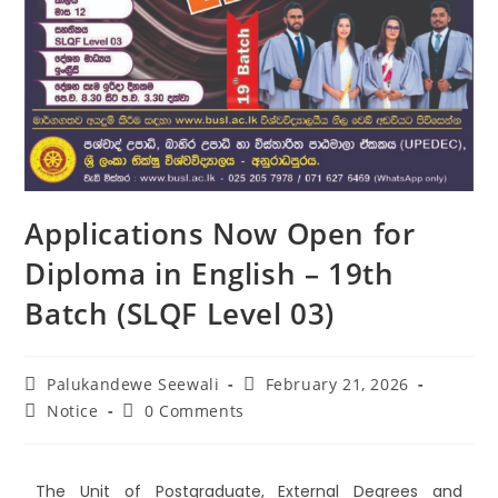
Applications Now Open for
Diploma in English – 19th
Batch (SLQF Level 03)
Palukandewe Seewali
February 21, 2026
Notice
0 Comments
The Unit of Postgraduate, External Degrees and