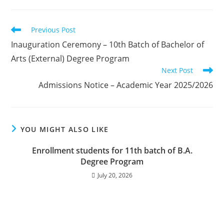
Previous Post
Inauguration Ceremony – 10th Batch of Bachelor of
Arts (External) Degree Program
Next Post
Admissions Notice – Academic Year 2025/2026
YOU MIGHT ALSO LIKE
Enrollment students for 11th batch of B.A.
Degree Program
July 20, 2026