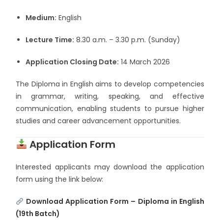
Medium:
English
Lecture Time:
8.30 a.m. – 3.30 p.m. (Sunday)
Application Closing Date:
14 March 2026
The Diploma in English aims to develop competencies
in grammar, writing, speaking, and effective
communication, enabling students to pursue higher
studies and career advancement opportunities.
Application Form
Interested applicants may download the application
form using the link below:
Download Application Form – Diploma in English
(19th Batch)