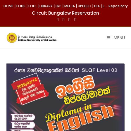
HOME
|
FOBS
|
FOLS
|
LIBRARY
|
ERP
|
MEDIA
|
UPEDEC
|
UIA
|
E – Repository
Circuit Bungalow Reservation
MENU