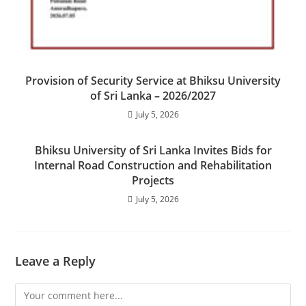
Provision of Security Service at Bhiksu University
of Sri Lanka – 2026/2027
July 5, 2026
Bhiksu University of Sri Lanka Invites Bids for
Internal Road Construction and Rehabilitation
Projects
July 5, 2026
Leave a Reply