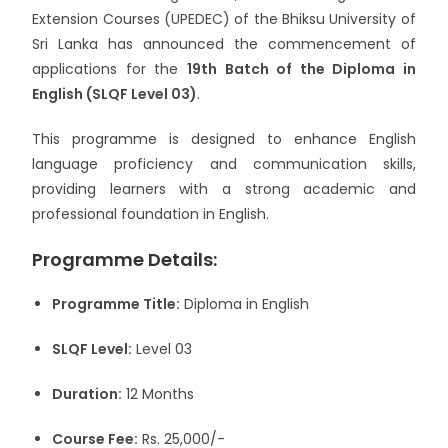
Extension Courses (UPEDEC) of the
Bhiksu University of
Sri Lanka
has announced the commencement of
applications for the
19th Batch of the Diploma in
English (SLQF Level 03)
.
This programme is designed to enhance English
language proficiency and communication skills,
providing learners with a strong academic and
professional foundation in English.
Programme Details:
Programme Title:
Diploma in English
SLQF Level:
Level 03
Duration:
12 Months
Course Fee:
Rs. 25,000/-