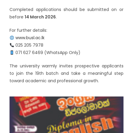
Completed applications should be submitted on or
before
14 March 2026
.
For further details:
www.busl.ac.lk
025 205 7978
071 627 6469 (WhatsApp Only)
The university warmly invites prospective applicants
to join the 19th batch and take a meaningful step
toward academic and professional growth.