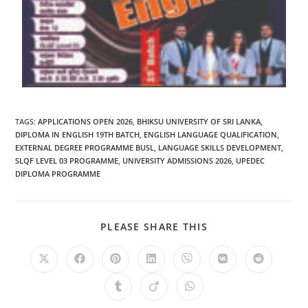
TAGS
:
APPLICATIONS OPEN 2026
,
BHIKSU UNIVERSITY OF SRI LANKA
,
DIPLOMA IN ENGLISH 19TH BATCH
,
ENGLISH LANGUAGE QUALIFICATION
,
EXTERNAL DEGREE PROGRAMME BUSL
,
LANGUAGE SKILLS DEVELOPMENT
,
SLQF LEVEL 03 PROGRAMME
,
UNIVERSITY ADMISSIONS 2026
,
UPEDEC
DIPLOMA PROGRAMME
PLEASE SHARE THIS