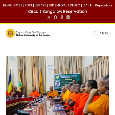
Skip
HOME
|
FOBS
|
FOLS
|
LIBRARY
|
ERP
|
MEDIA
|
UPEDEC
|
UIA
|
E – Repository
to
Circuit Bungalow Reservation
content
MENU