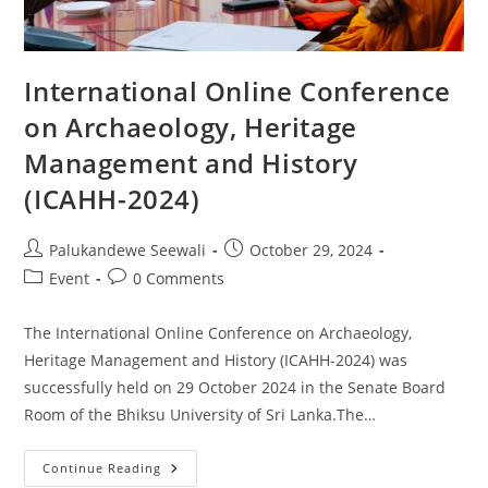
International Online Conference
on Archaeology, Heritage
Management and History
(ICAHH-2024)
Post
Post
Palukandewe Seewali
October 29, 2024
author:
published:
Post
Post
Event
0 Comments
category:
comments:
The International Online Conference on Archaeology,
Heritage Management and History (ICAHH-2024) was
successfully held on 29 October 2024 in the Senate Board
Room of the Bhiksu University of Sri Lanka.The…
International
Continue Reading
Online