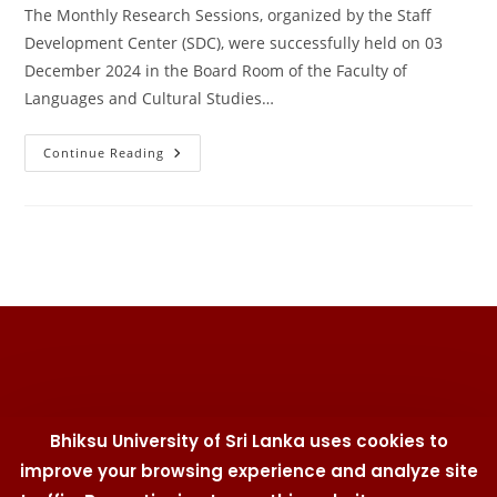
The Monthly Research Sessions, organized by the Staff
Development Center (SDC), were successfully held on 03
December 2024 in the Board Room of the Faculty of
Languages and Cultural Studies…
Monthly
Continue Reading
Research
Sessions
–
December
2024
Bhiksu University of Sri Lanka uses cookies to
improve your browsing experience and analyze site