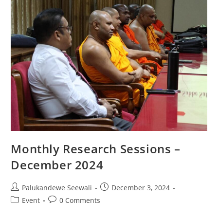
Monthly Research Sessions –
December 2024
Post
Post
Palukandewe Seewali
December 3, 2024
author:
published:
Post
Post
Event
0 Comments
category:
comments: