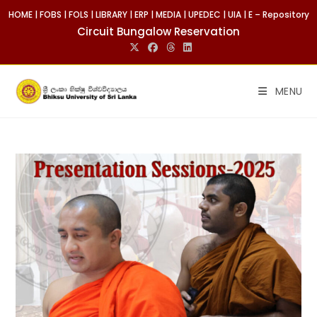
Skip
HOME
|
FOBS
|
FOLS
|
LIBRARY
|
ERP
|
MEDIA
|
UPEDEC
|
UIA
|
E – Repository
to
Circuit Bungalow Reservation
content
MENU