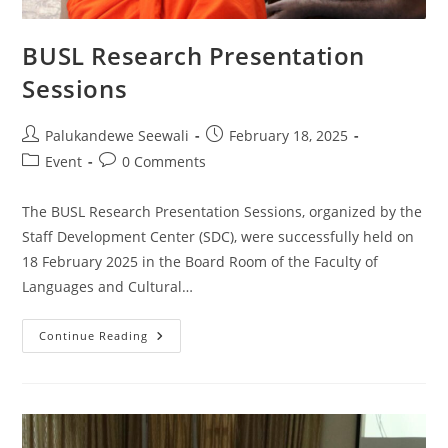
BUSL Research Presentation
Sessions
Post
Post
Palukandewe Seewali
February 18, 2025
author:
published:
Post
Post
Event
0 Comments
category:
comments:
The BUSL Research Presentation Sessions, organized by the
Staff Development Center (SDC), were successfully held on
18 February 2025 in the Board Room of the Faculty of
Languages and Cultural…
BUSL
Continue Reading
Research
Presentation
Sessions