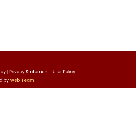
licy | Privacy Statement | User Policy
ed by
Web Team