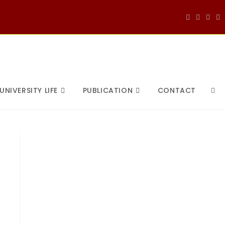
UNIVERSITY LIFE
PUBLICATION
CONTACT
TOG
WEB
SEA