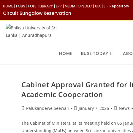
Skip
HOME
|
FOBS
|
FOLS
|
LIBRARY
|
ERP
|
MEDIA
|
UPEDEC
|
UIA
|
E – Repository
to
Circuit Bungalow Reservation
content
HOME
BUSL TODAY
ABO
Cabinet Approval Granted for 
Academic Cooperation
Post
Post
Post
Palukandewe Seewali
January 7, 2026
News
author:
published:
category:
The Cabinet of Ministers, at its meeting held on 05 Jan
Understanding (MoUs) between Sri Lankan universities an