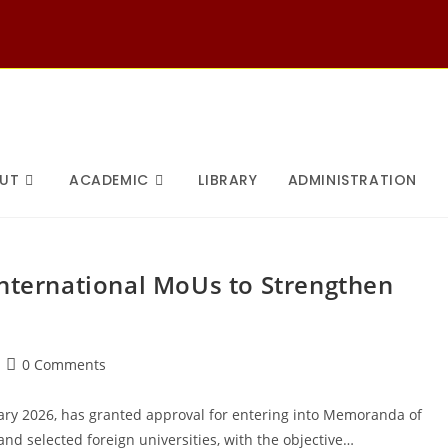
UT
ACADEMIC
LIBRARY
ADMINISTRATION
International MoUs to Strengthen
Post
0 Comments
comments:
uary 2026, has granted approval for entering into Memoranda of
d selected foreign universities, with the objective…