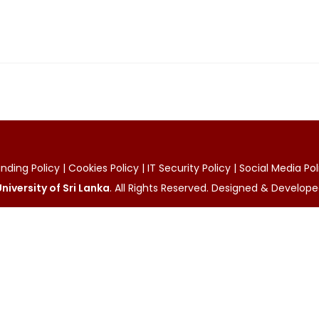
ding Policy | Cookies Policy | IT Security Policy | Social Media Po
niversity of Sri Lanka
. All Rights Reserved. Designed & Develop