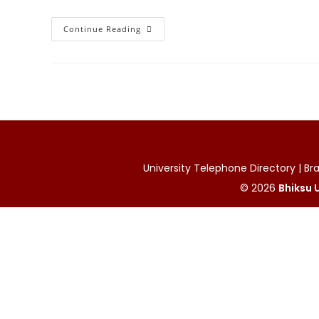
Cabinet
Continue Reading
Approval
Granted
For
International
MoUs
To
Strengthen
Academic
Cooperation
University Telephone Directory | Bran
© 2026
Bhiksu U