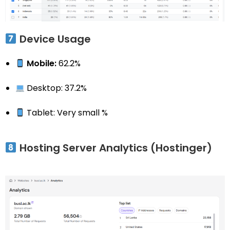
Device Usage
Mobile:
62.2%
Desktop: 37.2%
Tablet: Very small %
Hosting Server Analytics (Hostinger)