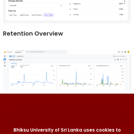
Retention Overview
Bhiksu University of Sri Lanka uses cookies to