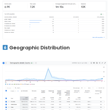
Geographic Distribution