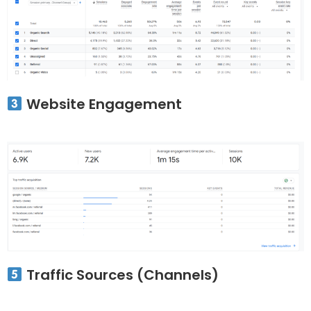
Website Engagement
Traffic Sources (Channels)