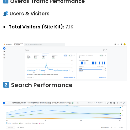
Overall Traffic Performance
Users & Visitors
Total Visitors (Site Kit):
7.1K
Search Performance