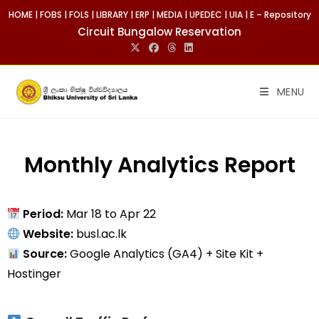
HOME
|
FOBS
|
FOLS
|
LIBRARY
|
ERP
|
MEDIA
|
UPEDEC
|
UIA
|
E – Repository
Circuit Bungalow Reservation
MENU
Monthly Analytics Report
Period:
Mar 18 to Apr 22
Website:
busl.ac.lk
Source:
Google Analytics (GA4) + Site Kit +
Hostinger