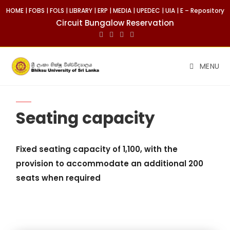
HOME
|
FOBS
|
FOLS
|
LIBRARY
|
ERP
|
MEDIA
|
UPEDEC
|
UIA
|
E – Repository
Circuit Bungalow Reservation
MENU
Seating capacity
Fixed seating capacity of 1,100, with the
provision to accommodate an additional 200
seats when required