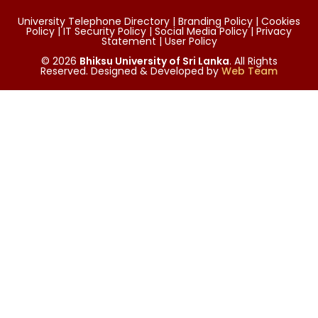
University Telephone Directory | Branding Policy | Cookies
Policy | IT Security Policy | Social Media Policy | Privacy
Statement | User Policy
© 2026
Bhiksu University of Sri Lanka
. All Rights
Reserved. Designed & Developed by
Web Team