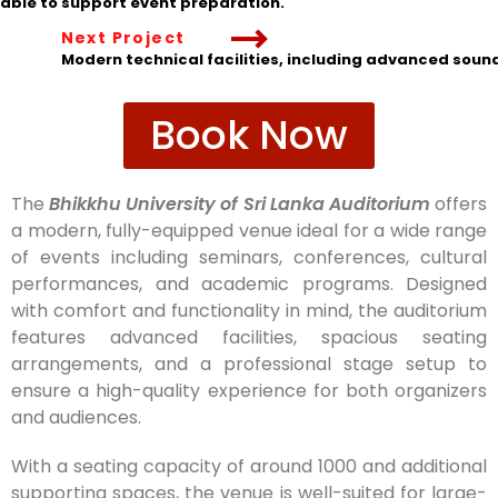
ilable to support event preparation.
Next Project
Modern technical facilities, including advanced soun
Book Now
The
Bhikkhu University of Sri Lanka Auditorium
offers
a modern, fully-equipped venue ideal for a wide range
of events including seminars, conferences, cultural
performances, and academic programs. Designed
with comfort and functionality in mind, the auditorium
features advanced facilities, spacious seating
arrangements, and a professional stage setup to
ensure a high-quality experience for both organizers
and audiences.
With a seating capacity of around 1000 and additional
supporting spaces, the venue is well-suited for large-