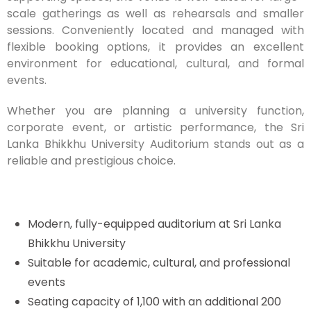
scale gatherings as well as rehearsals and smaller
sessions. Conveniently located and managed with
flexible booking options, it provides an excellent
environment for educational, cultural, and formal
events.
Whether you are planning a university function,
corporate event, or artistic performance, the Sri
Lanka Bhikkhu University Auditorium stands out as a
reliable and prestigious choice.
Modern, fully-equipped auditorium at Sri Lanka
Bhikkhu University
Suitable for academic, cultural, and professional
events
Seating capacity of 1,100 with an additional 200