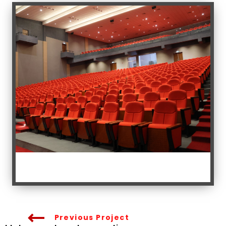
Previous Project