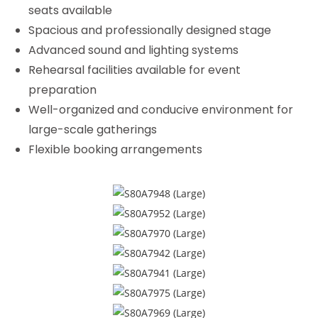
seats available
Spacious and professionally designed stage
Advanced sound and lighting systems
Rehearsal facilities available for event
preparation
Well-organized and conducive environment for
large-scale gatherings
Flexible booking arrangements