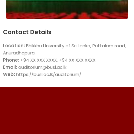
Contact Details
Location:
Bhikkhu University of Sri Lanka, Puttalam road,
Anuradhapura.
Phone:
+94 XX XXX XXXX, +94 XX XXX XXXX
Email:
auditorium@busl.ac.lk
Web:
https://busl.ac.lk/auditorium/